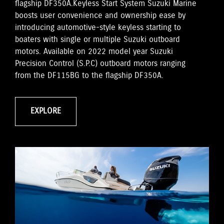
flagship DF350A.Keyless Start System Suzuki Marine
boosts user convenience and ownership ease by
introducing automotive-style keyless starting to
boaters with single or multiple Suzuki outboard
motors. Available on 2022 model year Suzuki
Precision Control (S.P.C) outboard motors ranging
from the DF115BG to the flagship DF350A.
EXPLORE