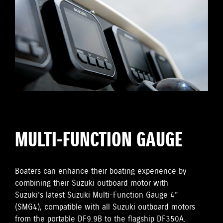
MULTI-FUNCTION GAUGE
Boaters can enhance their boating experience by
combining their Suzuki outboard motor with
Suzuki’s latest Suzuki Multi-Function Gauge 4”
(SMG4), compatible with all Suzuki outboard motors
from the portable DF9.9B to the flagship DF350A.