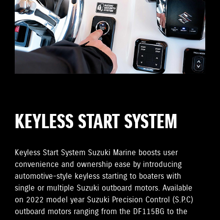
KEYLESS START SYSTEM
Keyless Start System Suzuki Marine boosts user
convenience and ownership ease by introducing
automotive-style keyless starting to boaters with
single or multiple Suzuki outboard motors. Available
on 2022 model year Suzuki Precision Control (S.P.C)
outboard motors ranging from the DF115BG to the