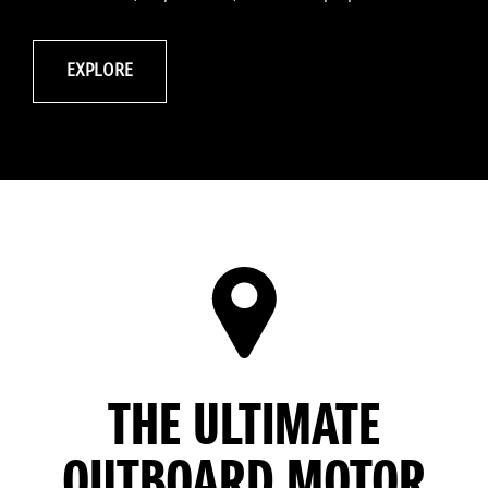
EXPLORE
THE ULTIMATE
OUTBOARD MOTOR