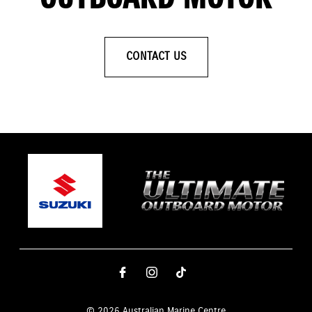
CONTACT US
© 2026 Australian Marine Centre