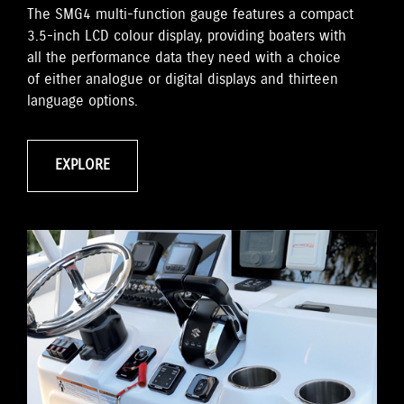
The SMG4 multi-function gauge features a compact
3.5-inch LCD colour display, providing boaters with
all the performance data they need with a choice
of either analogue or digital displays and thirteen
language options.
EXPLORE