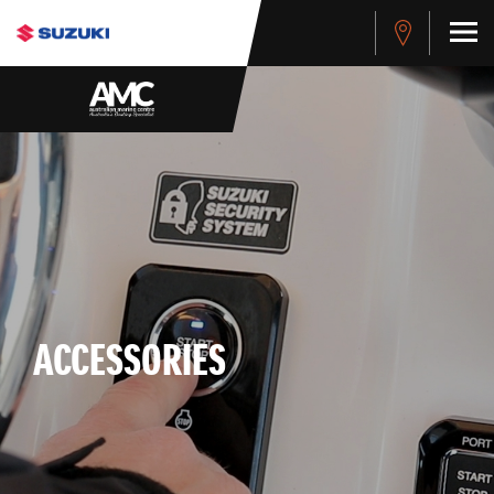
ACCESSORIES