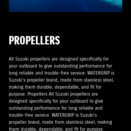
PROPELLERS
All Suzuki propellers are designed specifically for
your outboard to give outstanding performance for
long reliable and trouble-free service. WATERGRIP is
Suzuki’s propeller brand, made from stainless steel,
making them durable, dependable, and fit for
purpose. Propellers All Suzuki propellers are
designed specifically for your outboard to give
outstanding performance for long reliable and
trouble-free service. WATERGRIP is Suzuki’s
propeller brand, made from stainless steel, making
them durable, dependable, and fit for purpose.