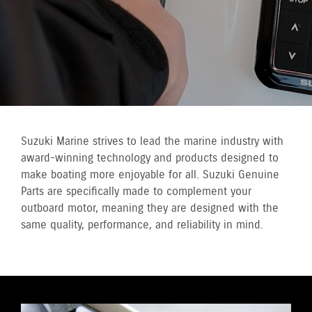
Suzuki Marine strives to lead the marine industry with
award-winning technology and products designed to
make boating more enjoyable for all. Suzuki Genuine
Parts are specifically made to complement your
outboard motor, meaning they are designed with the
same quality, performance, and reliability in mind.