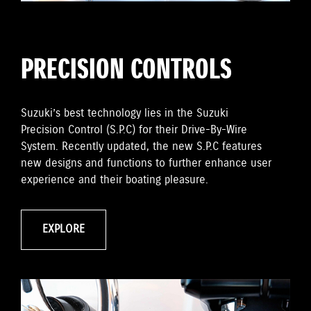
PRECISION CONTROLS
Suzuki’s best technology lies in the Suzuki
Precision Control (S.P.C) for their Drive-By-Wire
System. Recently updated, the new S.P.C features
new designs and functions to further enhance user
experience and their boating pleasure.
EXPLORE